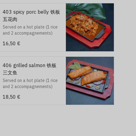
403 spicy porc belly 铁板
五花肉
Served on a hot plate (1 rice
and 2 accompagnements)
16,50 €
406 grilled salmon 铁板
三文鱼
Served on a hot plate (1 rice
and 2 accompagnements)
18,50 €