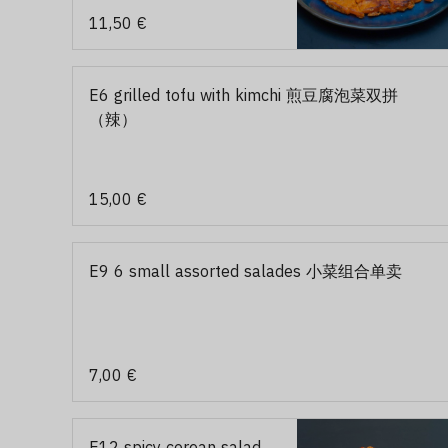
11,50 €
E6 grilled tofu with kimchi 煎豆腐泡菜双拼
（辣）
15,00 €
E9 6 small assorted salades 小菜组合单卖
7,00 €
E12 spicy corean salad