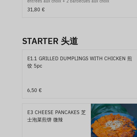
entrées aux choix + 2 barbecues aux choix
31,80 €
STARTER 头道
E1.1 GRILLED DUMPLINGS WITH CHICKEN 煎
饺 5pc
6,50 €
E3 CHEESE PANCAKES 芝
士泡菜煎饼 微辣