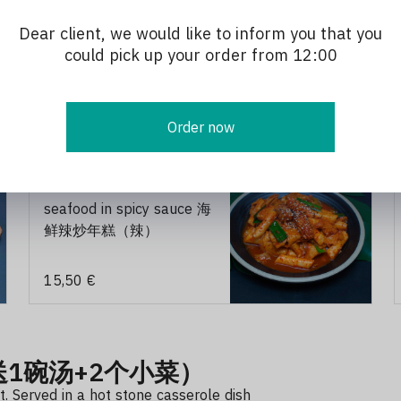
Dear client, we would like to inform you that you
could pick up your order from 12:00
Order now
u de riz sauté épicé 炒饭.炒年糕
202 roast rice cake with
seafood in spicy sauce 海
鲜辣炒年糕（辣）
15,50 €
份送1碗汤+2个小菜）
. Served in a hot stone casserole dish