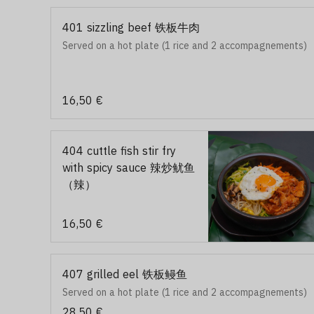
401 sizzling beef 铁板牛肉
Served on a hot plate (1 rice and 2 accompagnements)
16,50 €
404 cuttle fish stir fry
with spicy sauce 辣炒鱿鱼
（辣）
16,50 €
407 grilled eel 铁板鳗鱼
Served on a hot plate (1 rice and 2 accompagnements)
28,50 €