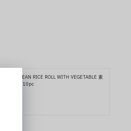
103 KOREAN RICE ROLL WITH VEGETABLE 素
紫菜包饭 10pc
10,00 €