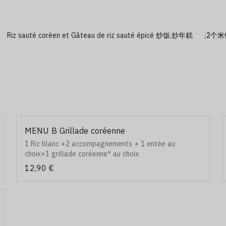
Riz sauté coréen et Gâteau de riz sauté épicé 炒饭.炒年糕
MENU B Grillade coréenne
1 Riz blanc +2 accompagnements + 1 entée au
choix+1 grillade coréenne* au choix
12,90 €