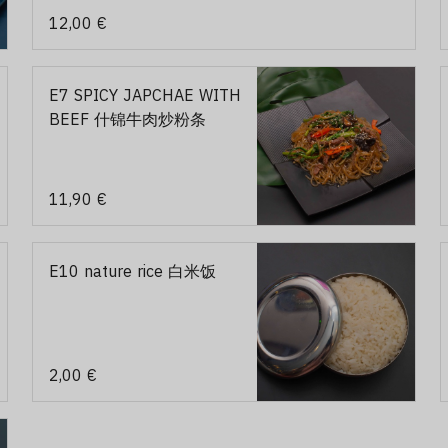
12,00 €
E7 SPICY JAPCHAE WITH
BEEF 什锦牛肉炒粉条
11,90 €
E10 nature rice 白米饭
2,00 €