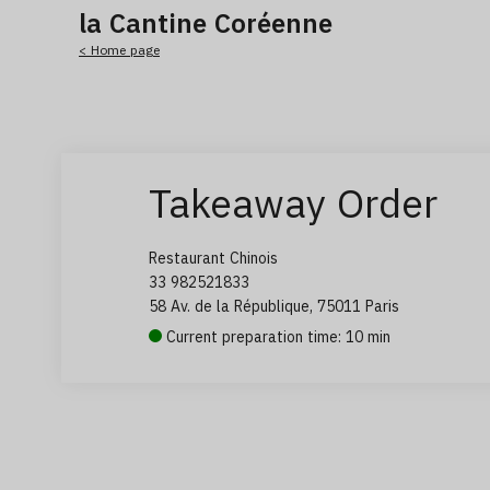
la Cantine Coréenne
< Home page
Takeaway Order
Restaurant Chinois
33 982521833
58 Av. de la République, 75011 Paris
Current preparation time: 10 min