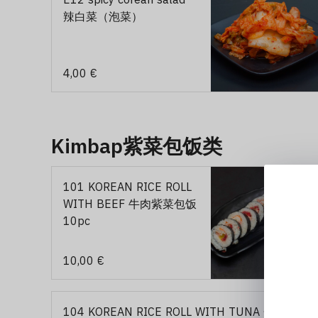
辣白菜（泡菜）
4,00 €
Kimbap紫菜包饭类
101 KOREAN RICE ROLL
WITH BEEF 牛肉紫菜包饭
10pc
10,00 €
104 KOREAN RICE ROLL WITH TUNA 金枪鱼紫