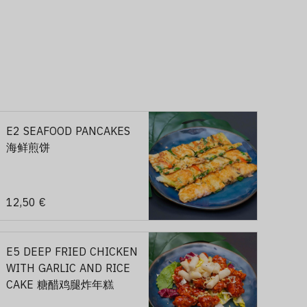
E2 SEAFOOD PANCAKES
海鲜煎饼
12,50 €
E5 DEEP FRIED CHICKEN
WITH GARLIC AND RICE
CAKE 糖醋鸡腿炸年糕