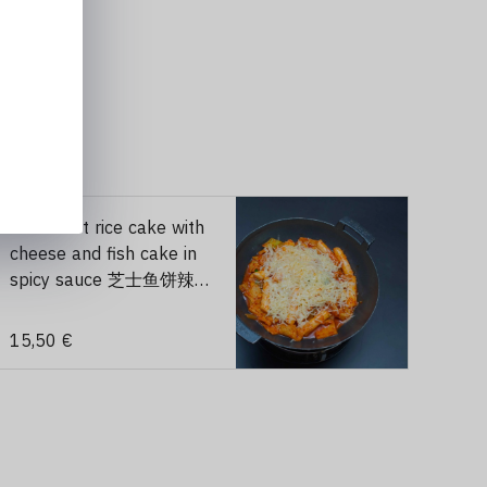
203 roast rice cake with
cheese and fish cake in
spicy sauce 芝士鱼饼辣炒
年糕 （辣）
15,50 €