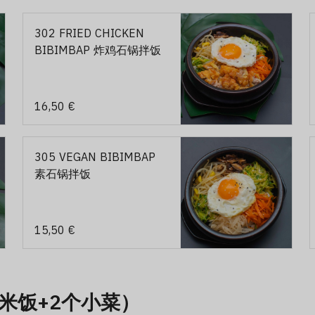
302 FRIED CHICKEN
BIBIMBAP 炸鸡石锅拌饭
16,50 €
305 VEGAN BIBIMBAP
素石锅拌饭
15,50 €
1个米饭+2个小菜）