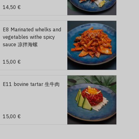
14,50 €
E8 Marinated whelks and
vegetables withe spicy
sauce 凉拌海螺
15,00 €
E11 bovine tartar 生牛肉
15,00 €