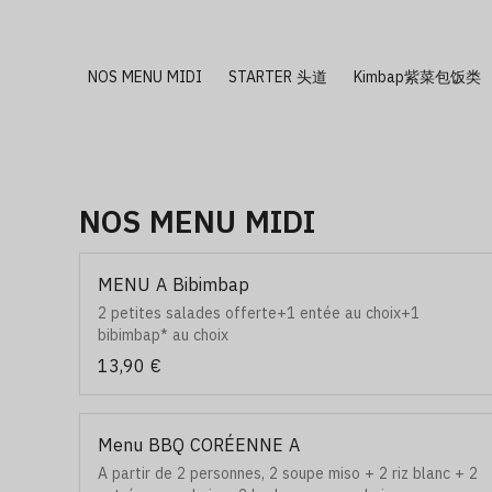
NOS MENU MIDI
STARTER 头道
Kimbap紫菜包饭类
NOS MENU MIDI
MENU A Bibimbap
2 petites salades offerte+1 entée au choix+1
bibimbap* au choix
13,90 €
Menu BBQ CORÉENNE A
A partir de 2 personnes, 2 soupe miso + 2 riz blanc + 2