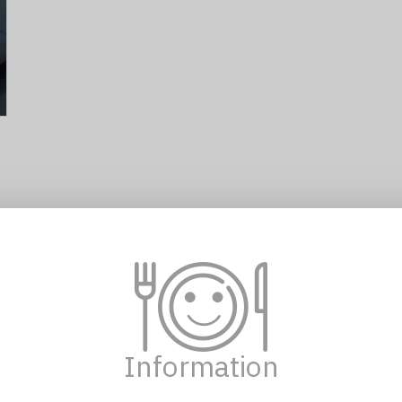
102 KOREAN RICE ROLL WITH CHICKEN AND
hams 鸡肉火腿紫菜包饭 10pc
10,00 €
Information