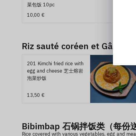
菜包饭 10pc
10,00 €
Riz sauté coréen et Gâtea
201 Kimchi fried rice with
egg and cheese 芝士熔岩
泡菜炒饭
13,50 €
Bibimbap 石锅拌饭类（每
Rice covered with various vegetables, egg and meat