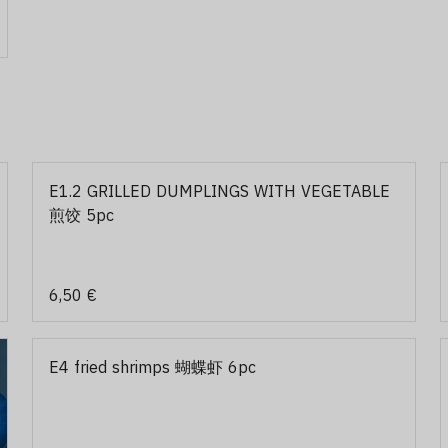
E1.2 GRILLED DUMPLINGS WITH VEGETABLE
煎饺 5pc
6,50 €
E4 fried shrimps 蝴蝶虾 6pc