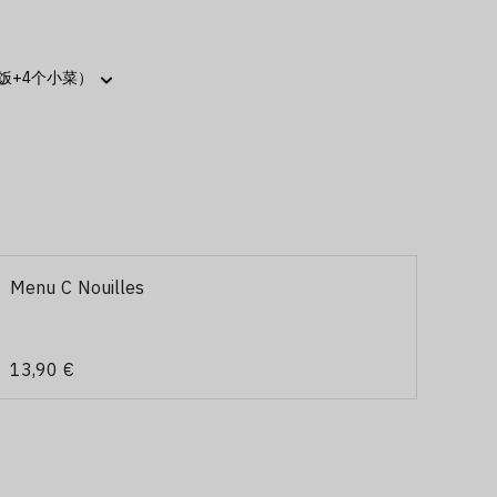
Menu C Nouilles
13,90 €