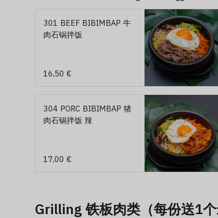
301 BEEF BIBIMBAP 牛
肉石锅拌饭
16,50 €
304 PORC BIBIMBAP 猪
肉石锅拌饭 辣
17,00 €
Grilling 铁板肉类（每份送