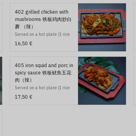
402 grilled chicken with
mushrooms 铁板鸡肉炒白
蘑 （辣）
Served on a hot plate (1 rice
and 2 accompagnements)
16,50 €
405 iron squid and porc in
spicy sauce 铁板鱿鱼五花
肉（辣）
Served on a hot plate (1 rice
and 2 accompagnements)
17,50 €