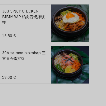
303 SPICY CHICKEN
BIBIMBAP 鸡肉石锅拌饭
辣
16,50 €
306 salmon bibimbap 三
文鱼石锅拌饭
18,00 €