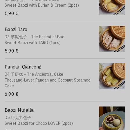
Sweet Baozi with Durian & Cream (2pcs)
5,90 €
Baozi Taro
D3 芋泥包子 - The Essential Bao
Sweet Baozi with TARO (1pcs)
5,90 €
Pandan Qianceng
D4 千层糕 - The Ancestral Cake
Thousand-Layer Pandan and Coconut Steamed
Cake
6,90 €
Baozi Nutella
D5 巧克力包子
Sweet Baozi for Choco LOVER (2pcs)