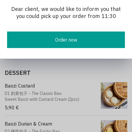
Stir-fried with homemade sauce
Dear client, we would like to inform you that
13,90 €
you could pick up your order from 11:30
Stir-fried Pak Choi
P5 蒜炒上海菜
Order now
Stir-fried Shanghai cabbage with garlic
12,90 €
DESSERT
Baozi Custard
D1 奶黄包子 - The Classic Bao
Sweet Baozi with Custard Cream (2pcs)
5,90 €
Baozi Durian & Cream
D2 榴莲包子 - The Exotic Bao