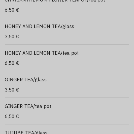
6,50 €
HONEY AND LEMON TEA/glass
3,50 €
HONEY AND LEMON TEA/tea pot
6,50 €
GINGER TEA/glass
3,50 €
GINGER TEA/tea pot
6,50 €
JUJUBE TEA/glass