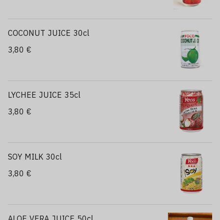
COCONUT JUICE 30cl
3,80 €
LYCHEE JUICE 35cl
3,80 €
SOY MILK 30cl
3,80 €
ALOE VERA JUICE 50cl