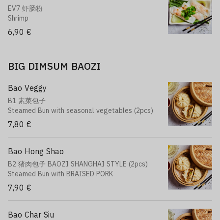
EV7 虾肠粉
Shrimp
6,90 €
BIG DIMSUM BAOZI
Bao Veggy
B1 素菜包子
Steamed Bun with seasonal vegetables (2pcs)
7,80 €
Bao Hong Shao
B2 猪肉包子 BAOZI SHANGHAI STYLE (2pcs)
Steamed Bun with BRAISED PORK
7,90 €
Bao Char Siu