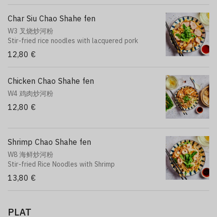
Char Siu Chao Shahe fen
W3 叉烧炒河粉
Stir-fried rice noodles with lacquered pork
12,80 €
Chicken Chao Shahe fen
W4 鸡肉炒河粉
12,80 €
Shrimp Chao Shahe fen
W8 海鲜炒河粉
Stir-fried Rice Noodles with Shrimp
13,80 €
PLAT