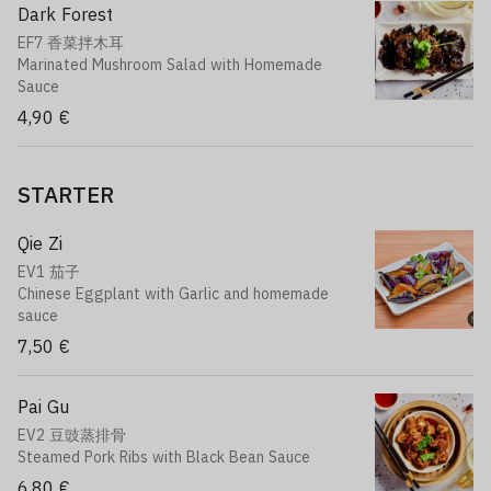
Dark Forest
EF7 香菜拌木耳
Marinated Mushroom Salad with Homemade
Sauce
4,90 €
STARTER
Qie Zi
EV1 茄子
Chinese Eggplant with Garlic and homemade
sauce
7,50 €
Pai Gu
EV2 豆豉蒸排骨
Steamed Pork Ribs with Black Bean Sauce
6,80 €