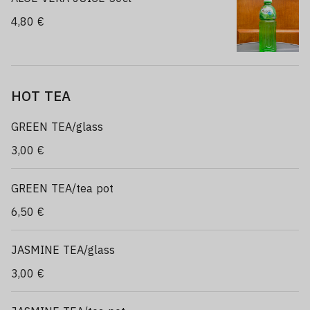
4,80 €
HOT TEA
GREEN TEA/glass
3,00 €
GREEN TEA/tea pot
6,50 €
JASMINE TEA/glass
3,00 €