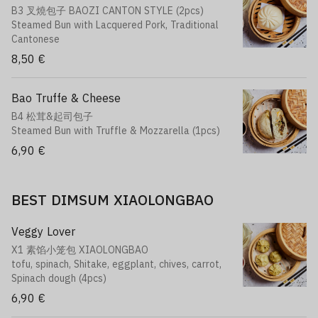
B3 叉燒包子 BAOZI CANTON STYLE (2pcs)
Steamed Bun with Lacquered Pork, Traditional
Cantonese
8,50 €
Bao Truffe & Cheese
B4 松茸&起司包子
Steamed Bun with Truffle & Mozzarella (1pcs)
6,90 €
BEST DIMSUM XIAOLONGBAO
Veggy Lover
X1 素馅小笼包 XIAOLONGBAO
tofu, spinach, Shitake, eggplant, chives, carrot,
Spinach dough (4pcs)
6,90 €