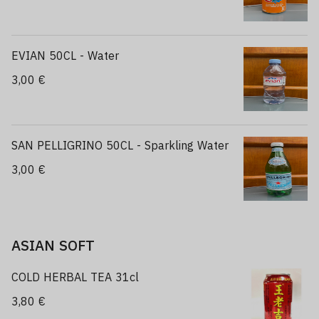
EVIAN 50CL - Water
3,00 €
SAN PELLIGRINO 50CL - Sparkling Water
3,00 €
ASIAN SOFT
COLD HERBAL TEA 31cl
3,80 €