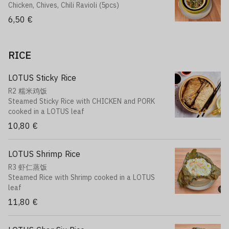
Chicken, Chives, Chili Ravioli (5pcs)
6,50 €
RICE
LOTUS Sticky Rice
R2 糯米鸡饭
Steamed Sticky Rice with CHICKEN and PORK
cooked in a LOTUS leaf
10,80 €
LOTUS Shrimp Rice
R3 虾仁蒸饭
Steamed Rice with Shrimp cooked in a LOTUS
leaf
11,80 €