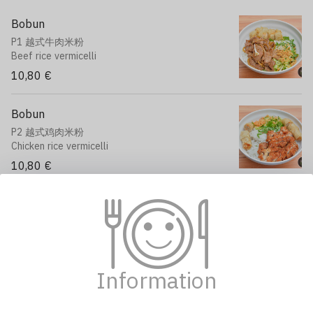
Bobun
P1 越式牛肉米粉
Beef rice vermicelli
10,80 €
Bobun
P2 越式鸡肉米粉
Chicken rice vermicelli
10,80 €
Stir-fried Broccoli
P3 清炒西兰花
Broccoli, carrot, mushroom
12,90 €
Information
Beef with Onions
P4 洋葱炒牛肉