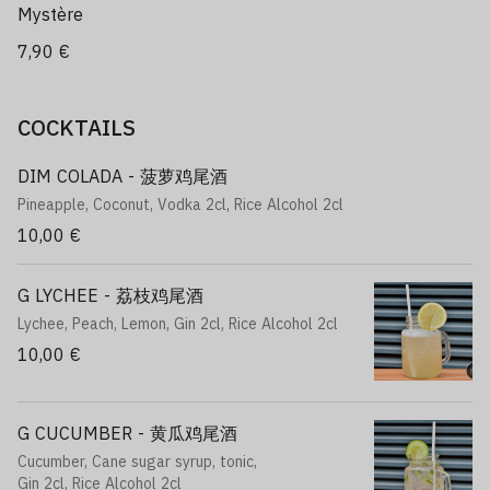
Mystère
7,90 €
COCKTAILS
DIM COLADA - 菠萝鸡尾酒
Pineapple, Coconut, Vodka 2cl, Rice Alcohol 2cl
10,00 €
G LYCHEE - 荔枝鸡尾酒
Lychee, Peach, Lemon, Gin 2cl, Rice Alcohol 2cl
10,00 €
G CUCUMBER - 黄瓜鸡尾酒
Cucumber, Cane sugar syrup, tonic,
Gin 2cl, Rice Alcohol 2cl