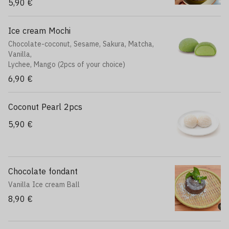
5,90 €
Ice cream Mochi
Chocolate-coconut, Sesame, Sakura, Matcha,
Vanilla,
Lychee, Mango (2pcs of your choice)
6,90 €
Coconut Pearl 2pcs
5,90 €
Chocolate fondant
Vanilla Ice cream Ball
8,90 €