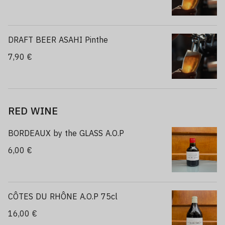
DRAFT BEER ASAHI Pinthe
7,90 €
RED WINE
BORDEAUX by the GLASS A.O.P
6,00 €
CÔTES DU RHÔNE A.O.P 75cl
16,00 €