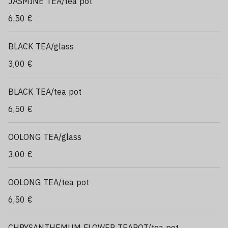
JASMINE TEA/tea pot
6,50 €
BLACK TEA/glass
3,00 €
BLACK TEA/tea pot
6,50 €
OOLONG TEA/glass
3,00 €
OOLONG TEA/tea pot
6,50 €
CHRYSANTHEMUM FLOWER TEAPOT/tea pot