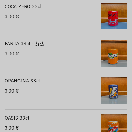
COCA ZERO 33cl
3,00 €
FANTA 33cl - 芬达
3,00 €
ORANGINA 33cl
3,00 €
OASIS 33cl
3,00 €