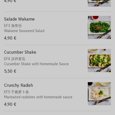
4,90 €
Salade Wakame
EF3 海带丝
Wakame Seaweed Salad
4,90 €
Cucumber Shake
EF4 凉拌黄瓜
Cucumber Shake with Homemade Sauce
5,50 €
Crunchy Radish
EF5 干脆萝卜条
Marinated radishes with homemade sauce
4,90 €