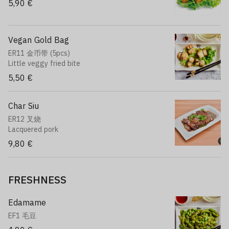
5,90 €
Vegan Gold Bag
ER11 金币带 (5pcs)
Little veggy fried bite
5,50 €
Char Siu
ER12 叉烧
Lacquered pork
9,80 €
FRESHNESS
Edamame
EF1 毛豆