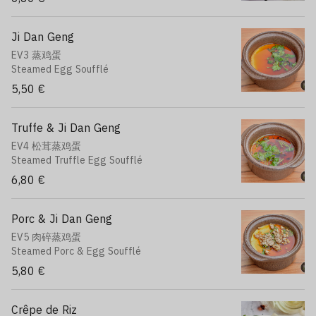
Ji Dan Geng
EV3 蒸鸡蛋
Steamed Egg Soufflé
5,50 €
Truffe & Ji Dan Geng
EV4 松茸蒸鸡蛋
Steamed Truffle Egg Soufflé
6,80 €
Porc & Ji Dan Geng
EV5 肉碎蒸鸡蛋
Steamed Porc & Egg Soufflé
5,80 €
Crêpe de Riz