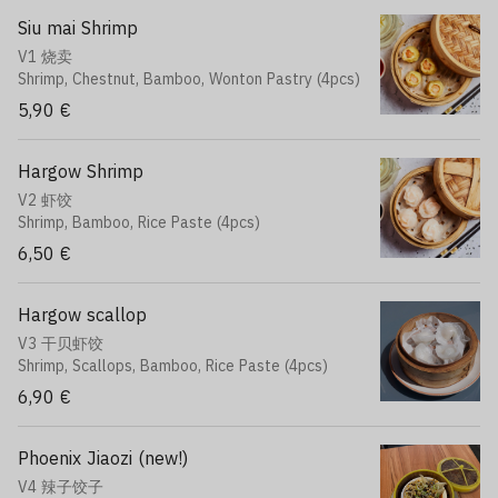
Siu mai Shrimp
V1 烧卖
Shrimp, Chestnut, Bamboo, Wonton Pastry (4pcs)
5,90 €
Hargow Shrimp
V2 虾饺
Shrimp, Bamboo, Rice Paste (4pcs)
6,50 €
Hargow scallop
V3 干贝虾饺
Shrimp, Scallops, Bamboo, Rice Paste (4pcs)
6,90 €
Phoenix Jiaozi (new!)
V4 辣子饺子