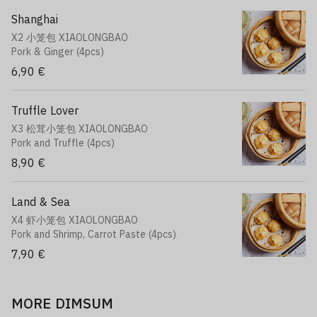
Shanghai
X2 小笼包 XIAOLONGBAO
Pork & Ginger (4pcs)
6,90 €
Truffle Lover
X3 松茸小笼包 XIAOLONGBAO
Pork and Truffle (4pcs)
8,90 €
Land & Sea
X4 虾小笼包 XIAOLONGBAO
Pork and Shrimp, Carrot Paste (4pcs)
7,90 €
MORE DIMSUM