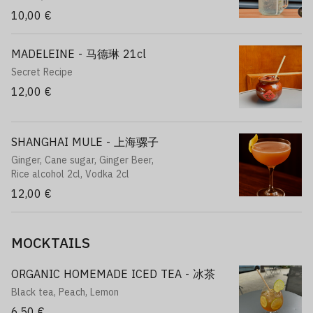
10,00 €
MADELEINE - 马德琳 21cl
Secret Recipe
12,00 €
SHANGHAI MULE - 上海骡子
Ginger, Cane sugar, Ginger Beer,
Rice alcohol 2cl, Vodka 2cl
12,00 €
MOCKTAILS
ORGANIC HOMEMADE ICED TEA - 冰茶
Black tea, Peach, Lemon
6,50 €