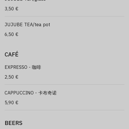
3,50 €
JUJUBE TEA/tea pot
6,50 €
CAFÉ
EXPRESSO - 咖啡
2,50 €
CAPPUCCINO - 卡布奇诺
5,90 €
BEERS