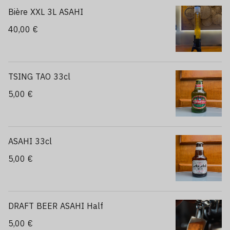
Bière XXL 3L ASAHI
40,00 €
TSING TAO 33cl
5,00 €
ASAHI 33cl
5,00 €
DRAFT BEER ASAHI Half
5,00 €