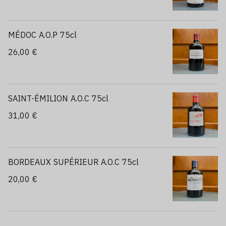
MÉDOC A.O.P 75cl
26,00 €
SAINT-ÉMILION A.O.C 75cl
31,00 €
BORDEAUX SUPÉRIEUR A.O.C 75cl
20,00 €