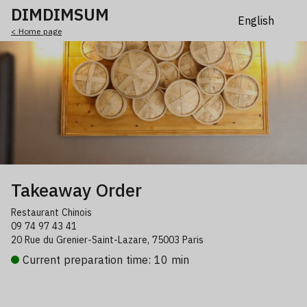
DIMDIMSUM
< Home page
Takeaway Order
Restaurant Chinois
09 74 97 43 41
20 Rue du Grenier-Saint-Lazare, 75003 Paris
Current preparation time: 10 min