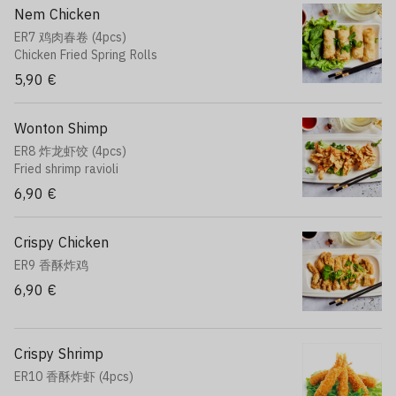
Nem Chicken
ER7 鸡肉春卷 (4pcs)
Chicken Fried Spring Rolls
5,90 €
Wonton Shimp
ER8 炸龙虾饺 (4pcs)
Fried shrimp ravioli
6,90 €
Crispy Chicken
ER9 香酥炸鸡
6,90 €
Crispy Shrimp
ER10 香酥炸虾 (4pcs)