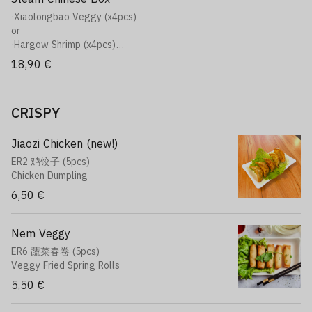
·Red and Golden Fragrant Rice
·Xiaolongbao Veggy (x4pcs)
Rice, Egg, tomatoes, chives, sesame seeds, broccoli
or
or
·Hargow Shrimp (x4pcs)
·Sweet Beef Onion Rice
or
18,90 €
Rice, marinated beef, onions, broccoli
·Jiaozi Chicken (x4pcs)
+ Soft
Plat
·Soft (Can of your choice)
·Crispy Chicken Curry Rice
CRISPY
Rice, Japanese curry, potato, carrot, onions, Crispy chicken
or
·Red and Golden Fragrant Rice
Jiaozi Chicken (new!)
Rice, Egg, tomatoes, chives, sesame seeds, broccoli
ER2 鸡饺子 (5pcs)
or
Chicken Dumpling
·Sweet Beef Onion Rice
6,50 €
Rice, marinated beef, onions, broccoli
+ Soft
·Soft (Can of your choice)
Nem Veggy
ER6 蔬菜春卷 (5pcs)
Veggy Fried Spring Rolls
5,50 €