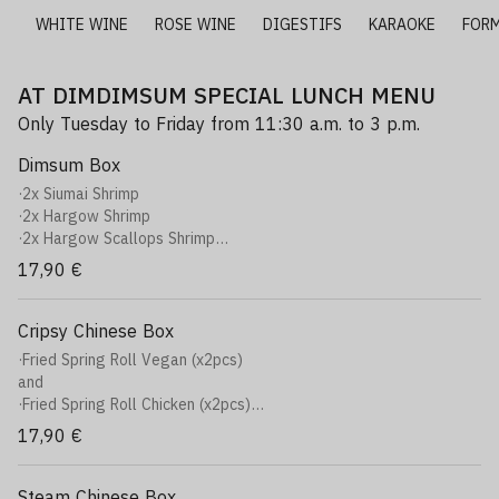
E
WHITE WINE
ROSE WINE
DIGESTIFS
KARAOKE
FOR
AT DIMDIMSUM SPECIAL LUNCH MENU
Only Tuesday to Friday from 11:30 a.m. to 3 p.m.
Dimsum Box
·2x Siumai Shrimp
·2x Hargow Shrimp
·2x Hargow Scallops Shrimp
·2x Xiaolongbao Veggy
17,90 €
·2x Jiaozi Chicken
·+1 soft (Can of your choice)
Cripsy Chinese Box
·Fried Spring Roll Vegan (x2pcs)
and
·Fried Spring Roll Chicken (x2pcs)
Plat
17,90 €
·Crispy Chicken Curry Rice
Rice, Japanese curry, potato, carrot, onions, Crispy chicken
or
Steam Chinese Box