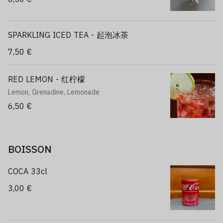
SPARKLING ICED TEA - 起泡冰茶
7,50 €
RED LEMON - 红柠檬
Lemon, Grenadine, Lemonade
6,50 €
BOISSON
COCA 33cl
3,00 €