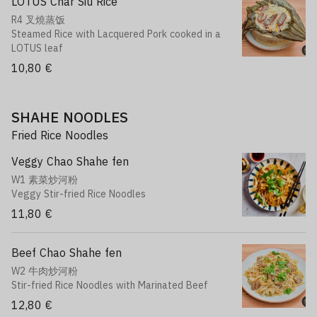
LOTUS Char Siu Rice
R4 叉燒蒸饭
Steamed Rice with Lacquered Pork cooked in a
LOTUS leaf
10,80 €
SHAHE NOODLES
Fried Rice Noodles
Veggy Chao Shahe fen
W1 素菜炒河粉
Veggy Stir-fried Rice Noodles
11,80 €
Beef Chao Shahe fen
W2 牛肉炒河粉
Stir-fried Rice Noodles with Marinated Beef
12,80 €